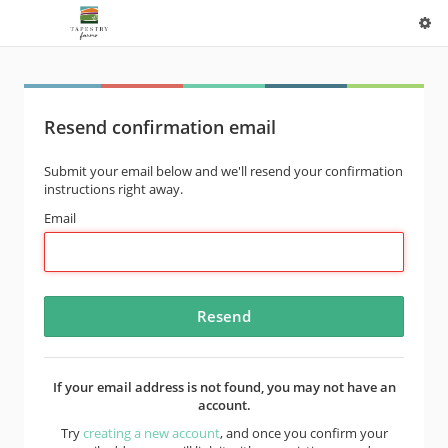
Resend confirmation email
Submit your email below and we'll resend your confirmation
instructions right away.
Email
If your email address is not found, you may not have an
account.
Try
creating a new account
, and once you confirm your