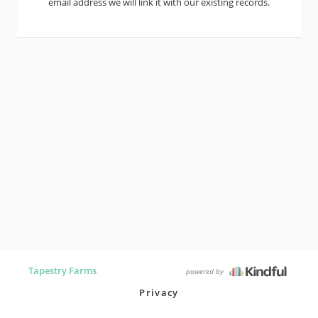
email address we will link it with our existing records.
Tapestry Farms
powered by
Privacy